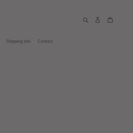
Search
Log in
Cart
Shipping info
Contact