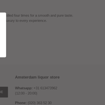
distilled four times for a smooth and pure taste.
ch of luxury to every experience.
Amsterdam liquor store
Whatsapp:
+31 613473962
BE
(12:00 - 20:00)
Phone:
(020) 363 52 30