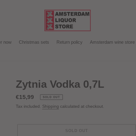
r now
Christmas sets
Return policy
Amsterdam wine store
Zytnia Vodka 0,7L
Regular
€15,99
SOLD OUT
price
Tax included.
Shipping
calculated at checkout.
SOLD OUT