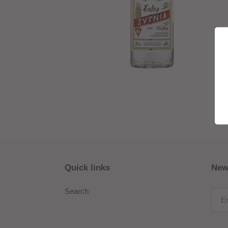
Quick links
New
Search