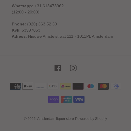
Whatsapp:
+31 613473962
(12:00 - 20:00)
Phone:
(020) 363 52 30
Kvk
: 63997053
Adress
: Nieuwe Amstelstraat 111 - 1011PL Amsterdam
Facebook
Instagram
Payment
methods
© 2026,
Amsterdam liquor store
Powered by Shopify