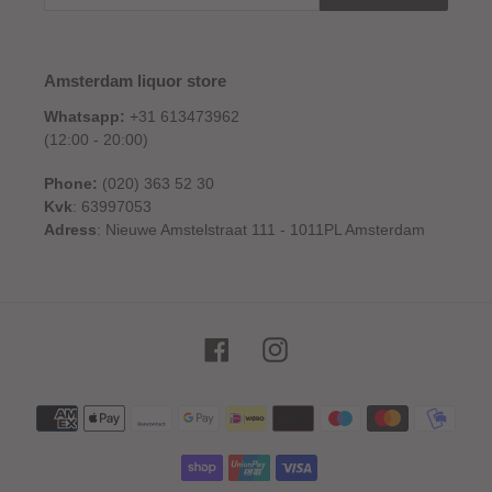
Amsterdam liquor store
Whatsapp:
+31 613473962
(12:00 - 20:00)
Phone:
(020) 363 52 30
Kvk
: 63997053
Adress
: Nieuwe Amstelstraat 111 - 1011PL Amsterdam
Facebook
Instagram
Payment
methods