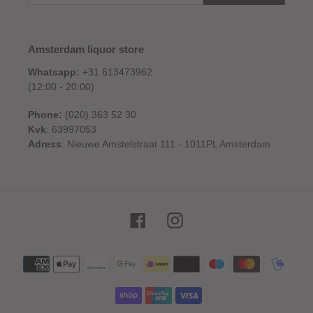
Amsterdam liquor store
Whatsapp:
+31 613473962
(12:00 - 20:00)
Phone:
(020) 363 52 30
Kvk
: 63997053
Adress
: Nieuwe Amstelstraat 111 - 1011PL Amsterdam
Facebook
Instagram
Payment
methods