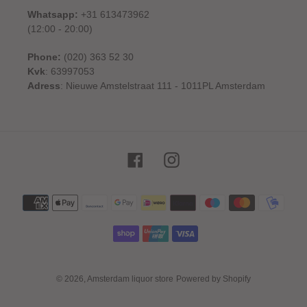
Whatsapp:
+31 613473962
(12:00 - 20:00)
Phone:
(020) 363 52 30
Kvk
: 63997053
Adress
: Nieuwe Amstelstraat 111 - 1011PL Amsterdam
Facebook
Instagram
Payment
methods
© 2026,
Amsterdam liquor store
Powered by Shopify