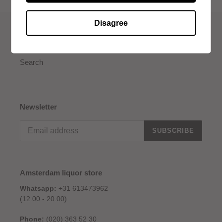
Disagree
Quick links
Search
Newsletter
SUBSCRIBE
Amsterdam liquor store
Whatsapp:
+31 613473962
(12:00 - 20:00)
Phone:
(020) 363 52 30