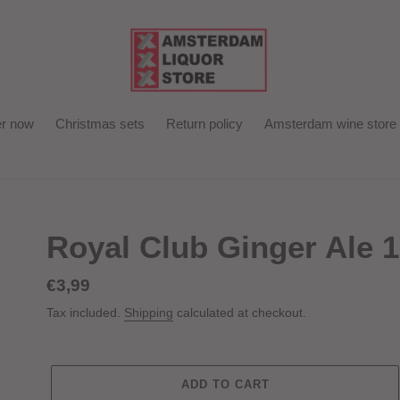
r now
Christmas sets
Return policy
Amsterdam wine store
Royal Club Ginger Ale 
Regular
€3,99
price
Tax included.
Shipping
calculated at checkout.
ADD TO CART