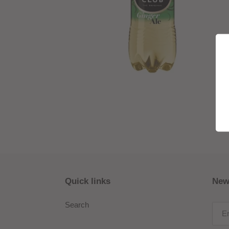
Quick links
New
Search