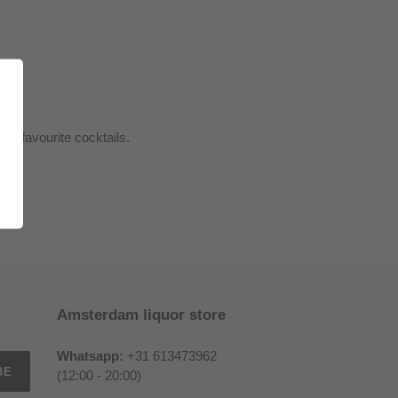
ur favourite cocktails.
Amsterdam liquor store
Whatsapp:
+31 613473962
BE
(12:00 - 20:00)