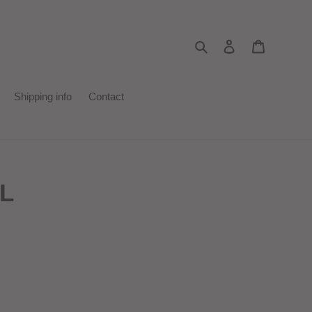
Search
Log in
Cart
Shipping info
Contact
1L