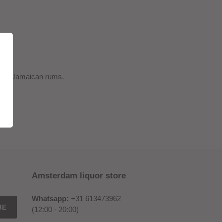
entic Jamaican rums.
Amsterdam liquor store
Whatsapp:
+31 613473962
BE
(12:00 - 20:00)