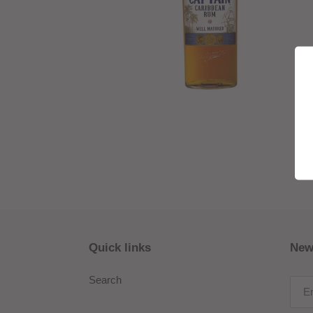
Quick links
New
Search