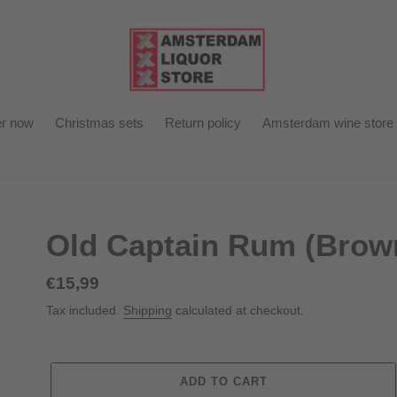
r now
Christmas sets
Return policy
Amsterdam wine store
Old Captain Rum (Brown
Regular
€15,99
price
Tax included.
Shipping
calculated at checkout.
ADD TO CART