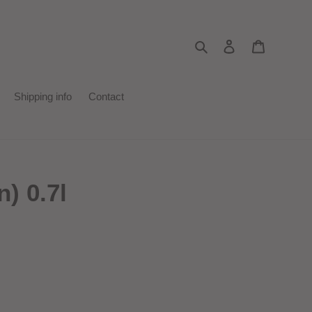
Search
Log in
Cart
Shipping info
Contact
) 0.7l