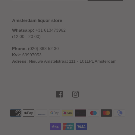
Amsterdam liquor store
Whatsapp:
+31 613473962
(12:00 - 20:00)
Phone:
(020) 363 52 30
Kvk
: 63997053
Adress
: Nieuwe Amstelstraat 111 - 1011PL Amsterdam
Facebook
Instagram
Payment
methods