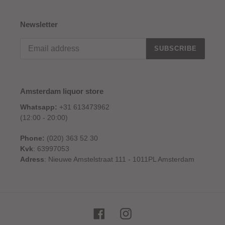
Newsletter
SUBSCRIBE
Amsterdam liquor store
Whatsapp:
+31 613473962
(12:00 - 20:00)
Phone:
(020) 363 52 30
Kvk
: 63997053
Adress
: Nieuwe Amstelstraat 111 - 1011PL Amsterdam
Facebook
Instagram