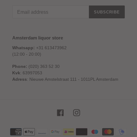
SUBSCRIBE
Amsterdam liquor store
Whatsapp:
+31 613473962
(12:00 - 20:00)
Phone:
(020) 363 52 30
Kvk
: 63997053
Adress
: Nieuwe Amstelstraat 111 - 1011PL Amsterdam
Facebook
Instagram
Payment
methods