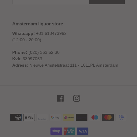
Amsterdam liquor store
Whatsapp:
+31 613473962
(12:00 - 20:00)
Phone:
(020) 363 52 30
Kvk
: 63997053
Adress
: Nieuwe Amstelstraat 111 - 1011PL Amsterdam
Facebook
Instagram
Payment
methods