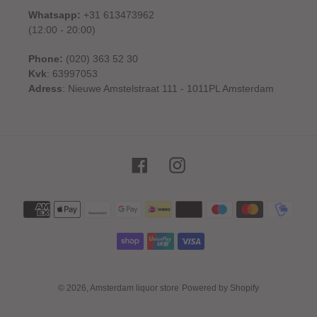
Whatsapp:
+31 613473962
(12:00 - 20:00)
Phone:
(020) 363 52 30
Kvk
: 63997053
Adress
: Nieuwe Amstelstraat 111 - 1011PL Amsterdam
Facebook
Instagram
Payment
methods
© 2026,
Amsterdam liquor store
Powered by Shopify