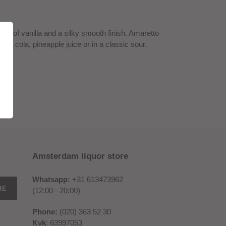
ch of vanilla and a silky smooth finish. Amaretto
with cola, pineapple juice or in a classic sour.
Amsterdam liquor store
Whatsapp:
+31 613473962
BE
(12:00 - 20:00)
Phone:
(020) 363 52 30
Kvk
: 63997053