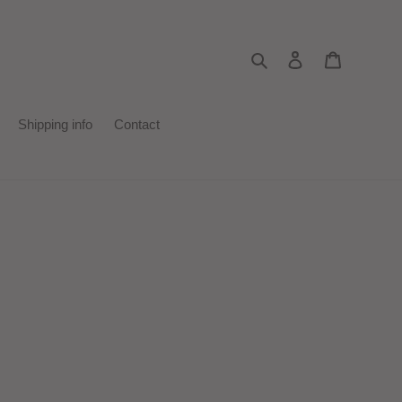
Search
Log in
Cart
Shipping info
Contact