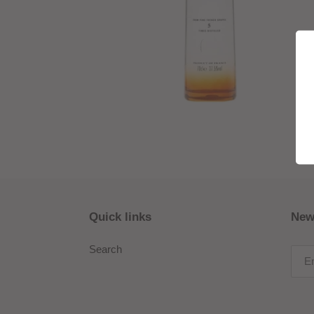
Quick links
New
Search