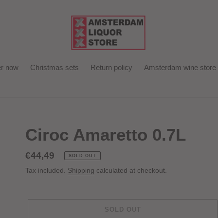
r now
Christmas sets
Return policy
Amsterdam wine store
Ciroc Amaretto 0.7L
Regular
€44,49
SOLD OUT
price
Tax included.
Shipping
calculated at checkout.
SOLD OUT