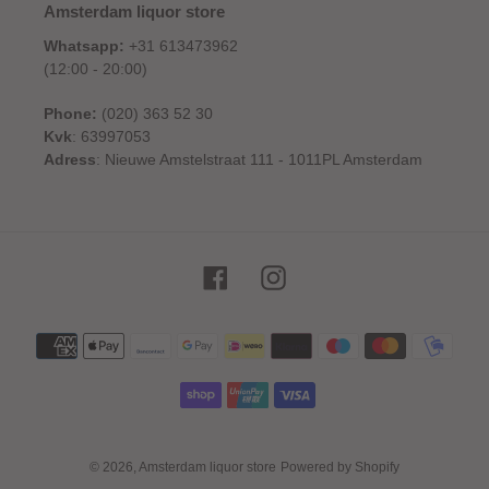
Amsterdam liquor store
Whatsapp:
+31 613473962
(12:00 - 20:00)
Phone:
(020) 363 52 30
Kvk
: 63997053
Adress
: Nieuwe Amstelstraat 111 - 1011PL Amsterdam
Facebook
Instagram
Payment
methods
© 2026,
Amsterdam liquor store
Powered by Shopify