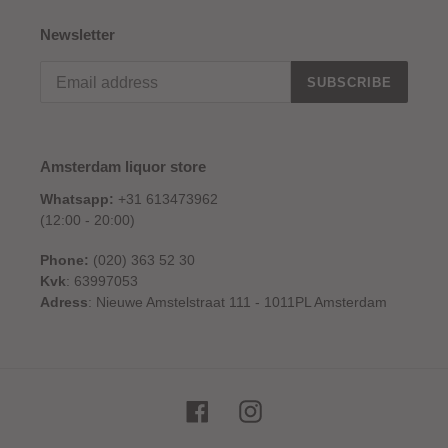
Newsletter
SUBSCRIBE
Amsterdam liquor store
Whatsapp:
+31 613473962
(12:00 - 20:00)
Phone:
(020) 363 52 30
Kvk
: 63997053
Adress
: Nieuwe Amstelstraat 111 - 1011PL Amsterdam
Facebook
Instagram