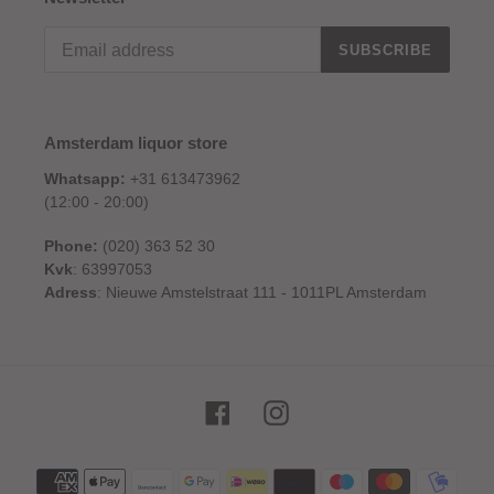
SUBSCRIBE
Amsterdam liquor store
Whatsapp:
+31 613473962
(12:00 - 20:00)
Phone:
(020) 363 52 30
Kvk
: 63997053
Adress
: Nieuwe Amstelstraat 111 - 1011PL Amsterdam
Facebook
Instagram
Payment
methods