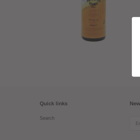
Quick links
New
Search