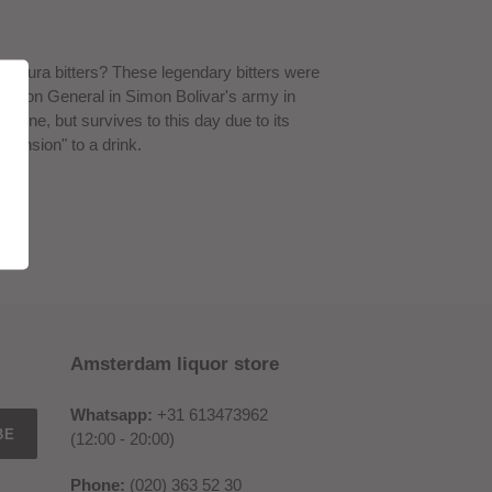
gostura bitters? These legendary bitters were
rgeon General in Simon Bolivar's army in
icine, but survives to this day due to its
mension" to a drink.
Amsterdam liquor store
Whatsapp:
+31 613473962
BE
(12:00 - 20:00)
Phone:
(020) 363 52 30