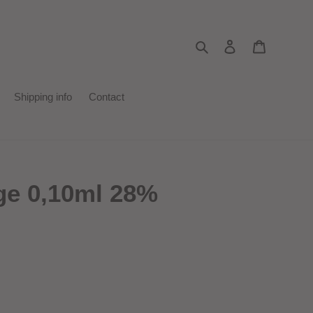
Search
Log in
Cart
Shipping info
Contact
ge 0,10ml 28%