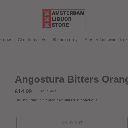
r now
Christmas sets
Return policy
Amsterdam wine store
Angostura Bitters Oran
Regular
€14,99
SOLD OUT
price
Tax included.
Shipping
calculated at checkout.
SOLD OUT